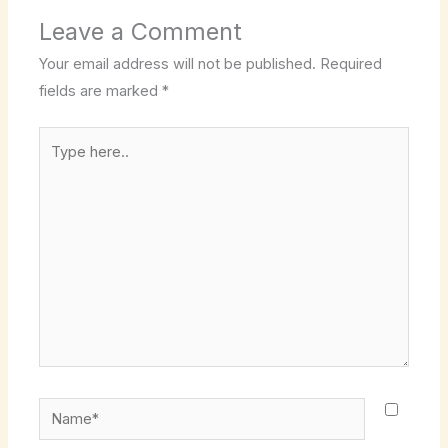
Leave a Comment
Your email address will not be published.
Required
fields are marked
*
Type
here..
Name*