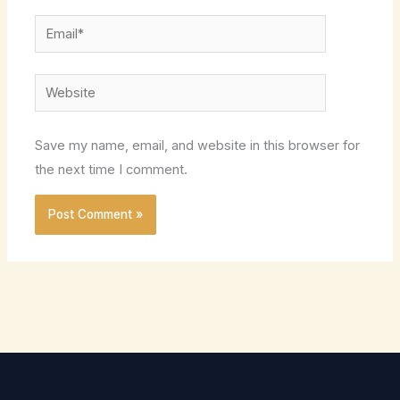
Email*
Website
Save my name, email, and website in this browser for
the next time I comment.