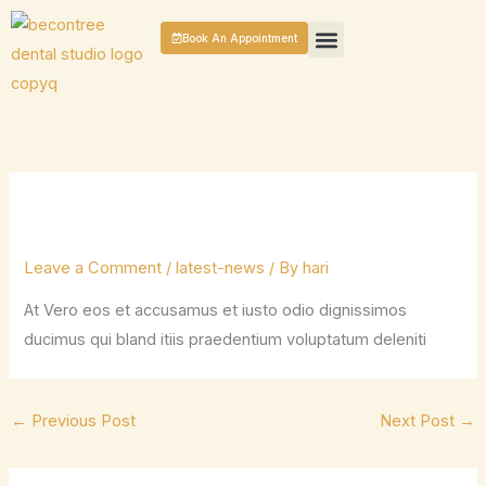
Skip
Book An Appointment
to
content
GENERAL DENTISTRY
COSMETIC DENTAL TREATMENTS
PATIENT CASES
CONTACT US
Leave a Comment
/
latest-news
/ By
hari
At Vero eos et accusamus et iusto odio dignissimos
ducimus qui bland itiis praedentium voluptatum deleniti
←
Previous Post
Next Post
→