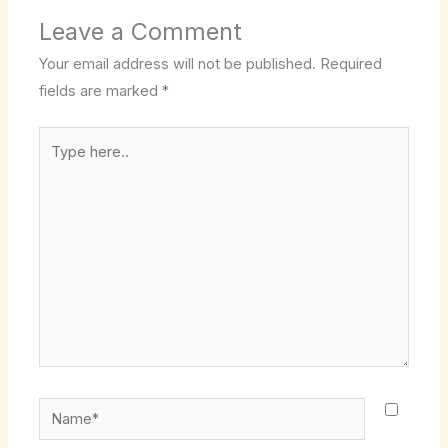
Leave a Comment
Your email address will not be published.
Required
fields are marked
*
Type
here..
Name*