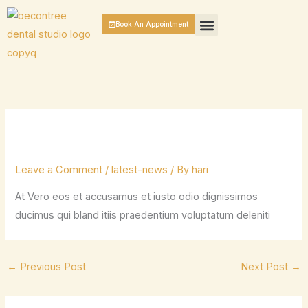
Skip
Book An Appointment
to
content
GENERAL DENTISTRY
COSMETIC DENTAL TREATMENTS
PATIENT CASES
CONTACT US
Leave a Comment
/
latest-news
/ By
hari
At Vero eos et accusamus et iusto odio dignissimos
ducimus qui bland itiis praedentium voluptatum deleniti
←
Previous Post
Next Post
→