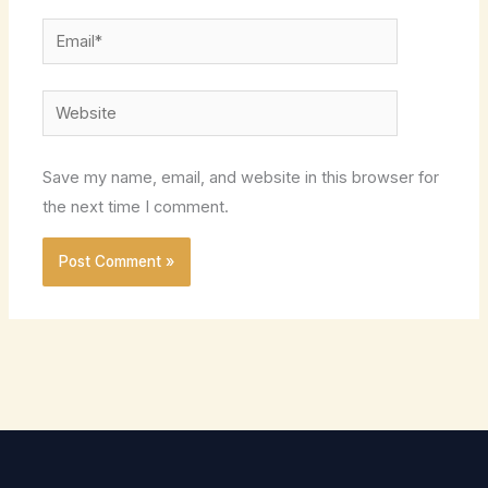
Email*
Website
Save my name, email, and website in this browser for
the next time I comment.